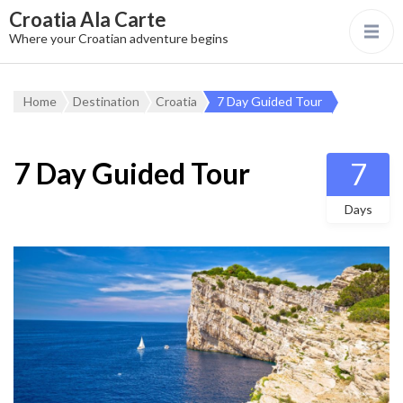
Croatia Ala Carte
Where your Croatian adventure begins
Home
Destination
Croatia
7 Day Guided Tour
7 Day Guided Tour
7
Days