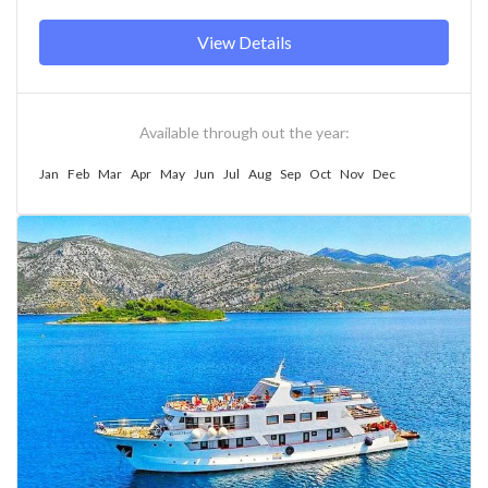
View Details
Available through out the year:
Jan
Feb
Mar
Apr
May
Jun
Jul
Aug
Sep
Oct
Nov
Dec