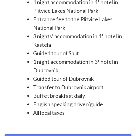
1 night accommodation in 4* hotel in
Plitvice Lakes National Park
Entrance fee to the Plitvice Lakes
National Park
3 nights’ accommodation in 4* hotel in
Kastela
Guided tour of Split
1 night accommodation in 3* hotel in
Dubrovnik
Guided tour of Dubrovnik
Transfer to Dubrovnik airport
Buffet breakfast daily
English speaking driver/guide
All local taxes