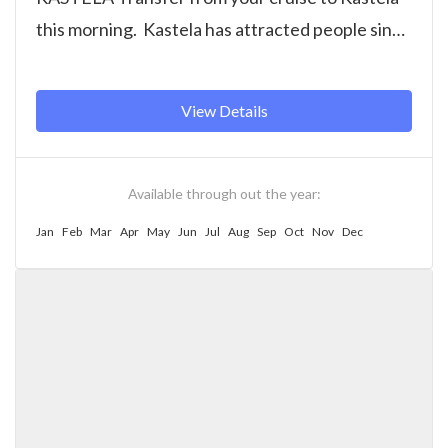
this morning. Kastela has attracted people since
prehistoric times and was once...
View Details
Available through out the year:
Jan
Feb
Mar
Apr
May
Jun
Jul
Aug
Sep
Oct
Nov
Dec