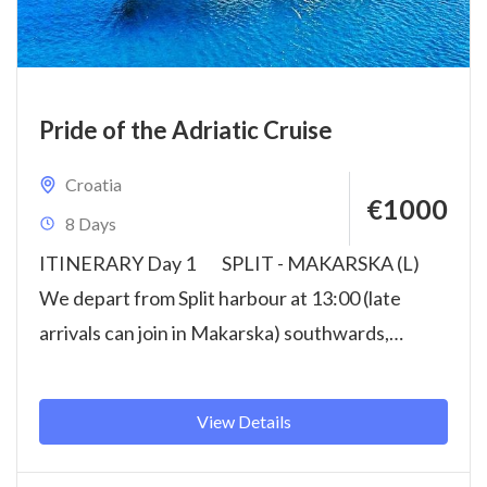
Pride of the Adriatic Cruise
Croatia
€1000
8 Days
ITINERARY Day 1 SPLIT - MAKARSKA (L)
We depart from Split harbour at 13:00 (late
arrivals can join in Makarska) southwards,
towards...
View Details