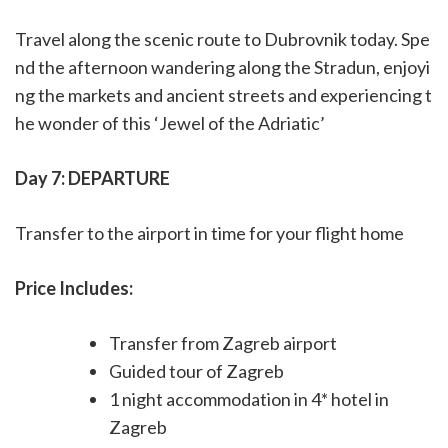
Travel along the scenic route to Dubrovnik today. Spe
nd the afternoon wandering along the Stradun, enjoyi
ng the markets and ancient streets and experiencing t
he wonder of this ‘Jewel of the Adriatic’
Day 7: DEPARTURE
Transfer to the airport in time for your flight home
Price Includes:
Transfer from Zagreb airport
Guided tour of Zagreb
1 night accommodation in 4* hotel in
Zagreb