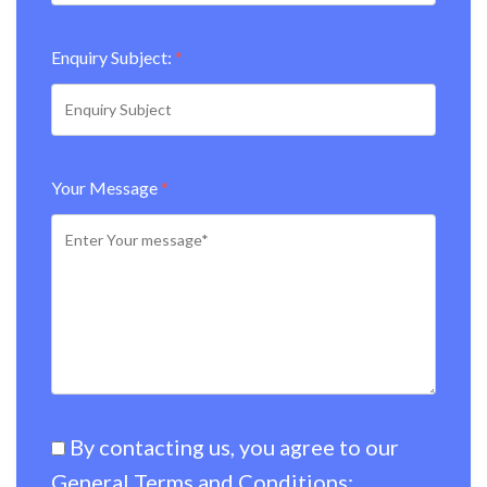
Enquiry Subject:
*
Your Message
*
By contacting us, you agree to our
General Terms and Conditions:
.