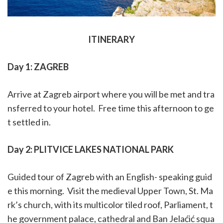
ITINERARY
Day 1: ZAGREB
Arrive at Zagreb airport where you will be met and tra
nsferred to your hotel.
Free time this afternoon to ge
t settled in.
Day 2: PLITVICE LAKES NATIONAL PARK
Guided tour of Zagreb with an English- speaking guid
e this morning.
Visit the
medieval Upper Town, St. Ma
rk’s church, with its
multicolor
tiled roof, Parliament, t
he government palace, cathedral and Ban Jelaćić squa