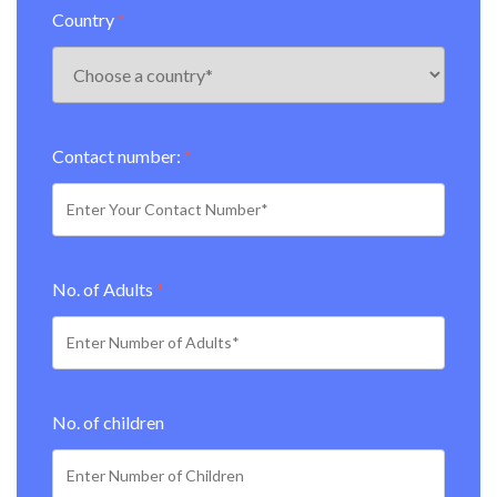
Country
*
Contact number:
*
No. of Adults
*
No. of children