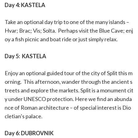
Day 4: KASTELA
Take an optional day trip to one of the many islands –
Hvar; Brac; Vis; Solta.
Perhaps visit the Blue Cave; enj
oy a fish picnic and boat ride or just simply relax.
Day 5:
KASTELA
Enjoy an optional guided tour of the city of Split this m
orning.
This afternoon, wander through the ancient s
treets and explore the markets. Split is a monument cit
y under UNESCO protection. Here we find an abunda
nce of Roman architecture – of special interest is Dio
cletian’s palace.
Day 6: DUBROVNIK