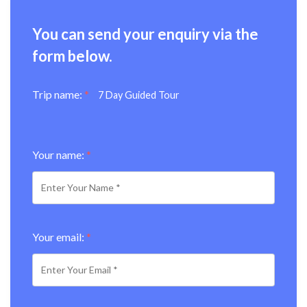
You can send your enquiry via the
form below.
Trip name:
*
7 Day Guided Tour
Your name:
*
Your email:
*