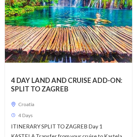
4 DAY LAND AND CRUISE ADD-ON:
SPLIT TO ZAGREB
Croatia
4 Days
ITINERARY SPLIT TO ZAGREB Day 1
KASTELA Transfer from your cruise to Kastela