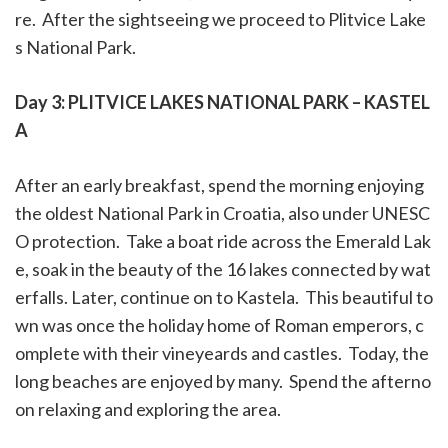
re.
After the
sightseeing
we proceed to P
litvice Lake
s National Park.
Day 3: PLITVICE LAKES NATIONAL PARK – KASTEL
A
After an early breakfast, spend the morning enjoying
the oldest National Park in Croatia, also under UNESC
O protection.
Take a boat ride across the Emerald Lak
e, soak in the beauty of the 16 lakes connected by wat
erfalls. Later, continue on to Kastela.
This beautiful to
wn was once the holiday home of Roman emperors, c
omplete with their vineyeards and castles.
Today, the
long beaches are enjoyed by many.
Spend the afterno
on relaxing and exploring the area.