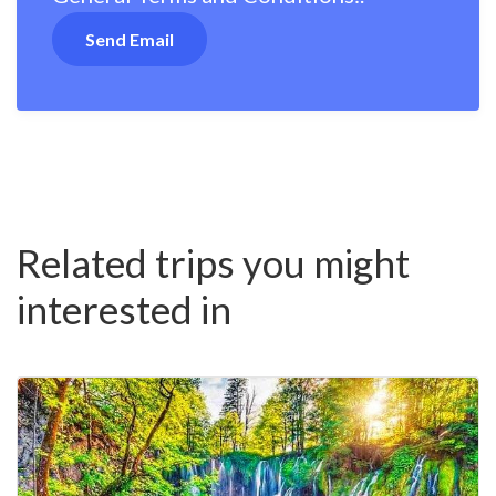
Related trips you might
interested in