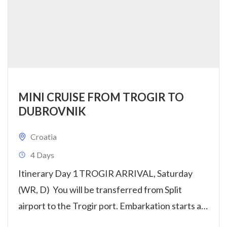
MINI CRUISE FROM TROGIR TO
DUBROVNIK
Croatia
4 Days
Itinerary Day 1 TROGIR ARRIVAL, Saturday
(WR, D) You will be transferred from Split
airport to the Trogir port. Embarkation starts at
14:00h. Get settled...