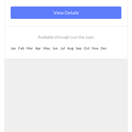
View Details
Available through out the year:
Jan
Feb
Mar
Apr
May
Jun
Jul
Aug
Sep
Oct
Nov
Dec