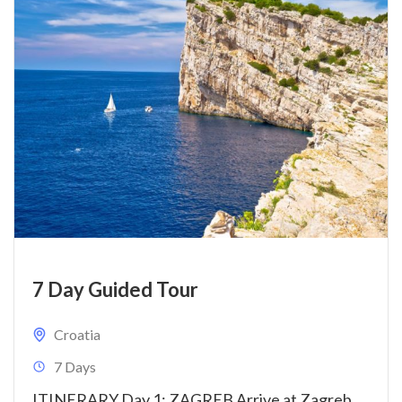
7 Day Guided Tour
Croatia
7 Days
ITINERARY Day 1: ZAGREB Arrive at Zagreb