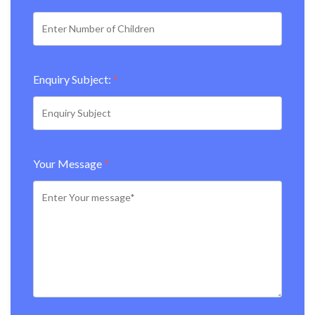
Enquiry Subject:
*
Your Message
*