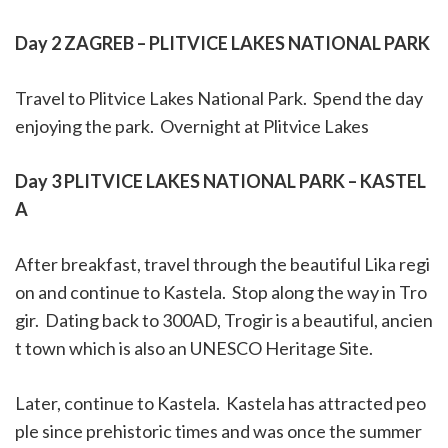
Day 2 ZAGREB – PLITVICE LAKES NATIONAL PARK
Travel to Plitvice Lakes National Park.
Spend the day
enjoying the park.
Overnight at Plitvice Lakes
Day 3 PLITVICE LAKES NATIONAL PARK – KASTEL
A
After breakfast, travel through the beautiful Lika regi
on and continue to Kastela.
Stop along the way in Tro
gir.
Dating back to 300AD, Trogir is a beautiful, ancien
t town which is also an UNESCO Heritage Site.
Later, continue to Kastela.
Kastela has attracted peo
ple since prehistoric times and was once the summer