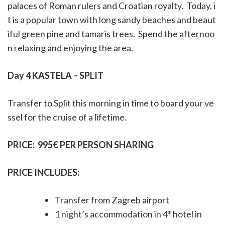
palaces of Roman rulers and Croatian royalty.
Today, i
t is a popular town with long sandy beaches and beaut
iful green pine and tamaris trees.
Spend the afternoo
n relaxing and enjoying the area.
Day 4 KASTELA – SPLIT
Transfer to Split this morning in time to board your ve
ssel for the cruise of a lifetime.
PRICE:
995€ PER PERSON SHARING
PRICE INCLUDES:
Transfer from Zagreb airport
1 night’s accommodation in 4* hotel in