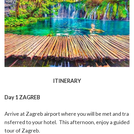
ITINERARY
Day 1 ZAGREB
Arrive at Zagreb airport where you will be met and tra
nsferred to your hotel.
This afternoon, enjoy a guided
tour of Zagreb.