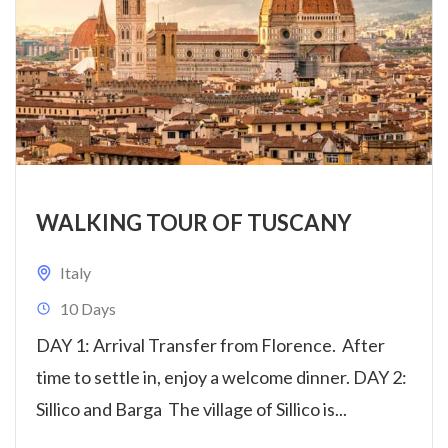
WALKING TOUR OF TUSCANY
Italy
10 Days
DAY 1: Arrival Transfer from Florence. After
time to settle in, enjoy a welcome dinner. DAY 2:
Sillico and Barga The village of Sillico is...