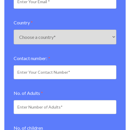
Country
*
Contact number:
*
No. of Adults
*
No. of children