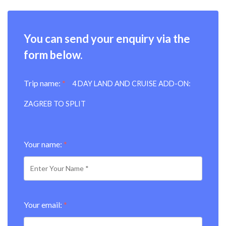
You can send your enquiry via the
form below.
Trip name:
*
4 DAY LAND AND CRUISE ADD-ON:
ZAGREB TO SPLIT
Your name:
*
Your email:
*