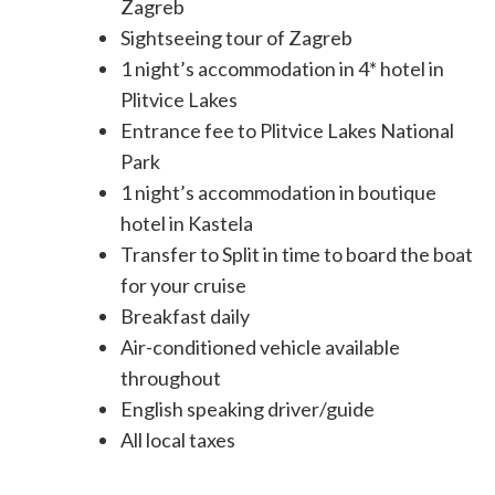
Zagreb
Sightseeing tour of Zagreb
1 night’s accommodation in 4* hotel in
Plitvice Lakes
Entrance fee to Plitvice Lakes National
Park
1 night’s accommodation in boutique
hotel in Kastela
Transfer to Split in time to board the boat
for your cruise
Breakfast daily
Air-conditioned vehicle available
throughout
English speaking driver/guide
All local taxes