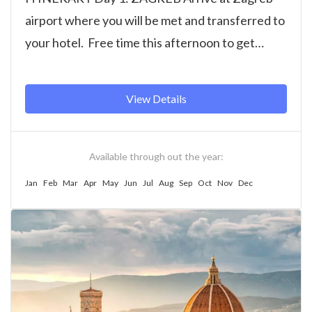
airport where you will be met and transferred to
your hotel. Free time this afternoon to get
settled...
View Details
Available through out the year:
Jan
Feb
Mar
Apr
May
Jun
Jul
Aug
Sep
Oct
Nov
Dec