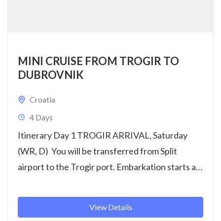
MINI CRUISE FROM TROGIR TO
DUBROVNIK
Croatia
4 Days
Itinerary Day 1 TROGIR ARRIVAL, Saturday
(WR, D) You will be transferred from Split
airport to the Trogir port. Embarkation starts at
14:00h. Get settled...
View Details