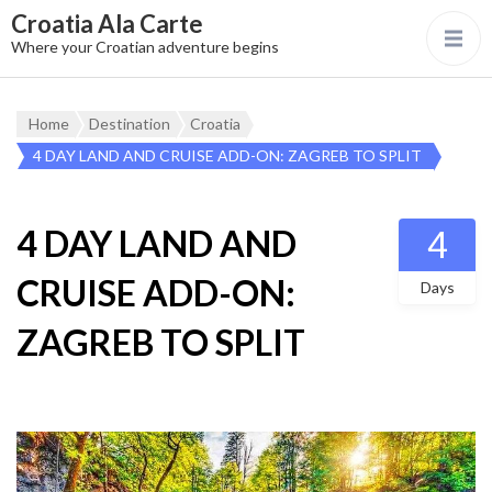
Croatia Ala Carte
Where your Croatian adventure begins
Home
Destination
Croatia
4 DAY LAND AND CRUISE ADD-ON: ZAGREB TO SPLIT
4 DAY LAND AND
4
CRUISE ADD-ON:
Days
ZAGREB TO SPLIT