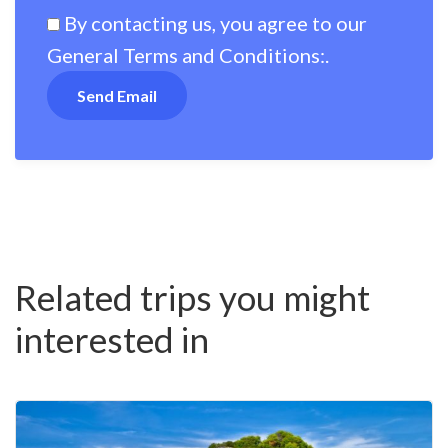
By contacting us, you agree to our
General Terms and Conditions:
.
Related trips you might
interested in