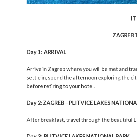
IT
ZAGREB 
Day 1:
ARRIVAL
Arrive in Zagreb where you will be met and tr
settle in, spend the afternoon exploring the ci
before retiring to your hotel.
Day 2: ZAGREB – PLITVICE LAKES NATION
After breakfast, travel through the beautiful L
Day 3:
PLITVICE LAKES NATIONAL PARK