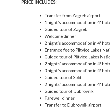
PRICE INCLUDES:
Transfer from Zagreb airport
1 night’s accommodation in 4* hot
Guided tour of Zagreb
Welcome dinner
2 night’s accommodation in 4* hotel
Entrance fee to Plitvice Lakes Nat
Guided tour of Plitvice Lakes Nati
2 nights’ accommodation in 4* hote
3 night’s accommodation in 4* hote
Guided tour of Split
2 nights’ accommodation in 4* hot
Guided tour of Dubrovnik
Farewell dinner
Transfer to Dubrovnik airport