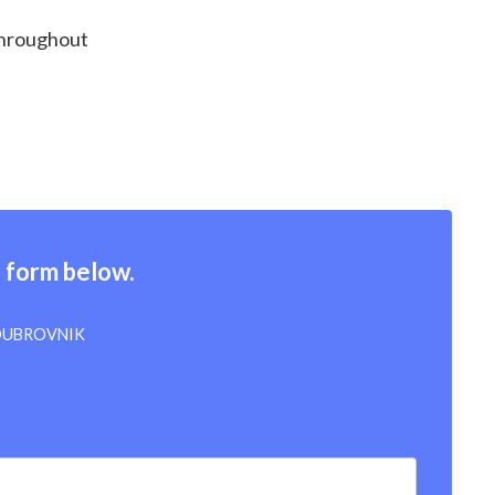
 throughout
e form below.
 DUBROVNIK