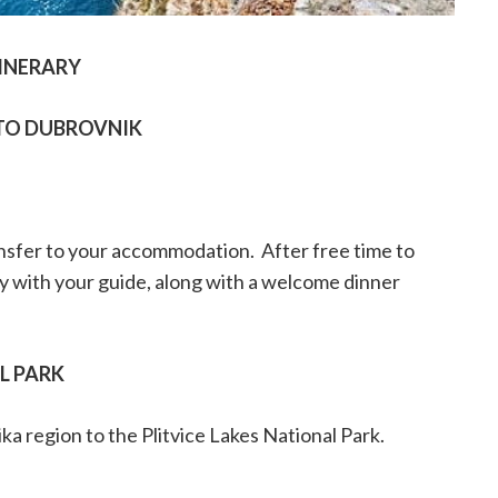
INERARY
TO DUBROVNIK
ansfer to your accommodation.
After free time to
ty with your guide, along with a welcome dinner
AL PARK
ika region to the Plitvice Lakes National Park.