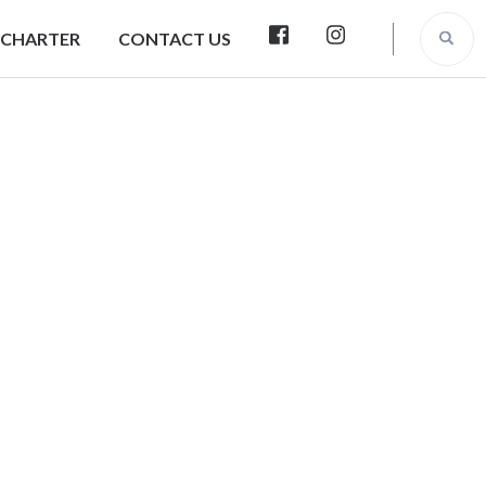
 CHARTER
CONTACT US