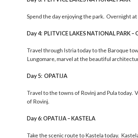
Spend the day enjoying the park.
Overnight at 
Day 4:
PLITVICE LAKES NATIONAL PARK – 
Travel through Istria today to the Baroque tow
Lungomare, marvel at the beautiful architectu
Day 5:
OPATIJA
Travel to the towns of Rovinj and Pula today.
V
of Rovinj.
Day 6: OPATIJA – KASTELA
Take the scenic route to Kastela today.
Kastela