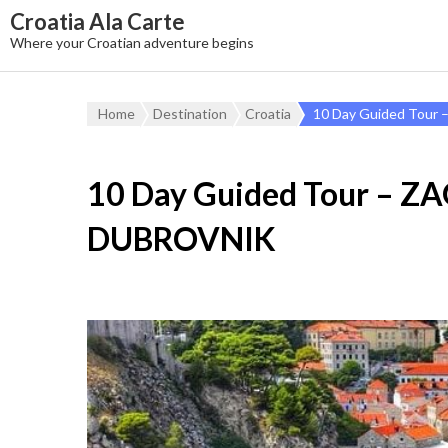
Croatia Ala Carte
Where your Croatian adventure begins
Home
Destination
Croatia
10 Day Guided Tou
10 Day Guided Tour – Z
DUBROVNIK