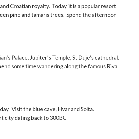
and Croatian royalty.
Today, it is a popular resort
een pine and tamaris trees.
Spend the afternoon
ian’s Palace, Jupiter’s Temple, St Duje’s cathedral.
pend some time wandering along the famous Riva
oday.
Visit the blue cave, Hvar and Solta.
ent city dating back to 300BC