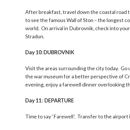
After breakfast, travel down the coastal road 
to see the famous Wall of Ston – the longest c
world.
On arrival in Dubrovnik, check into yo
Stradun.
Day 10: DUBROVNIK
Visit the areas surrounding the city today.
Go u
the war museum for a better perspective of Croa
evening, enjoy a farewell dinner overlooking the
Day 11:
DEPARTURE
Time to say ‘Farewell’.
Transfer to the airport 