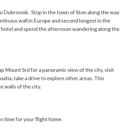
to Dubrovnik.
Stop in the town of Ston along the way
ontinous wall in Europe and second longest in the
ur hotel and spend the afternoon wandering along the
p Mount Srd for a panoramic view of the city, visit
tia, take a drive to explore other areas. This
 walls of the city.
in time for your flight home.