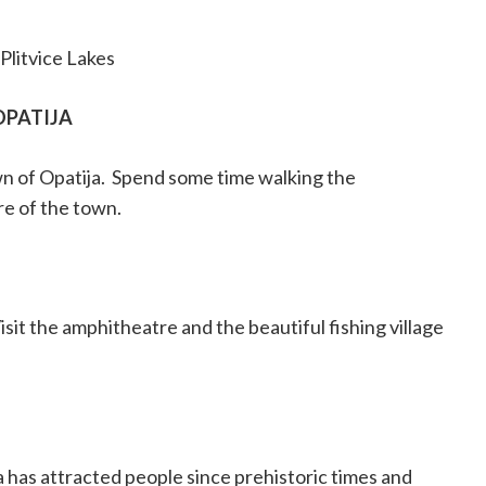
Plitvice Lakes
OPATIJA
n of Opatija.
Spend some time walking the
re of the town.
isit the amphitheatre and the beautiful fishing village
 has attracted people since prehistoric times and