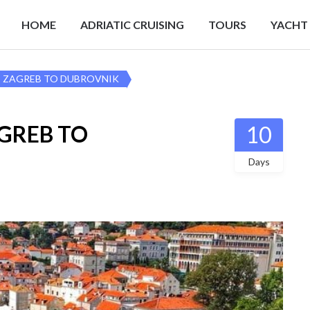
HOME
ADRIATIC CRUISING
TOURS
YACHT
r – ZAGREB TO DUBROVNIK
AGREB TO
10
Days