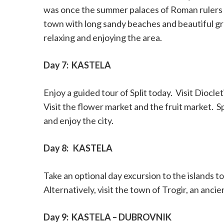
was once the summer palaces of Roman rulers 
town with long sandy beaches and beautiful gr
relaxing and enjoying the area.
Day 7:
KASTELA
Enjoy a guided tour of Split today.
Visit Dioclet
Visit the flower market and the fruit market.
S
and enjoy the city.
Day 8:
KASTELA
Take an optional day excursion to the islands t
Alternatively, visit the town of Trogir, an anci
Day 9:
KASTELA – DUBROVNIK