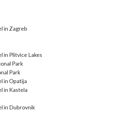
el in Zagreb
 in Plitvice Lakes
ional Park
onal Park
l in Opatija
l in Kastela
el in Dubrovnik