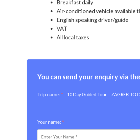
Breakfast daily
Air-conditioned vehicle available
English speaking driver/guide
VAT
All local taxes
You can send your enquiry via th
Trip name:
*
10 Day Guided Tour – ZAGREB TO
Your name:
*