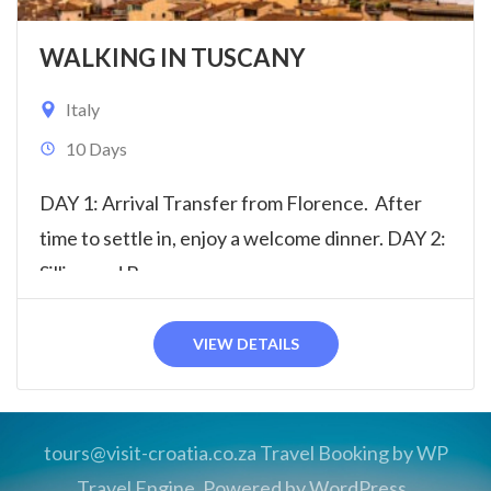
WALKING IN TUSCANY
Italy
10 Days
DAY 1: Arrival Transfer from Florence. After
time to settle in, enjoy a welcome dinner. DAY 2:
Sillico and Barga...
VIEW DETAILS
tours@visit-croatia.co.za
Travel Booking by
WP
Travel Engine
. Powered by
WordPress
.