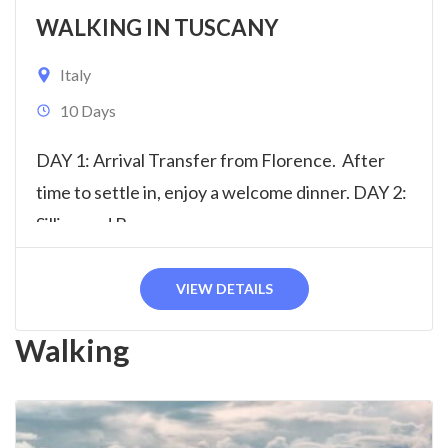
WALKING IN TUSCANY
Italy
10 Days
DAY 1: Arrival Transfer from Florence. After
time to settle in, enjoy a welcome dinner. DAY 2:
Sillico and Barga...
VIEW DETAILS
Walking