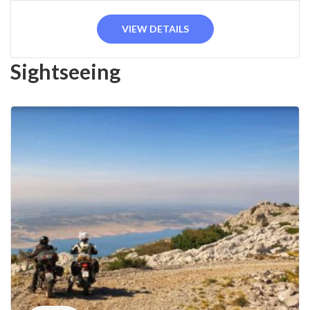
VIEW DETAILS
Sightseeing