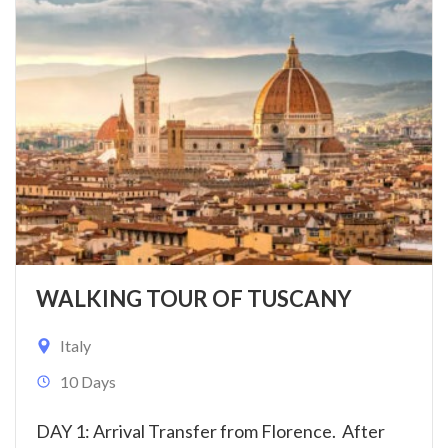
WALKING TOUR OF TUSCANY
Italy
10 Days
DAY 1: Arrival Transfer from Florence. After