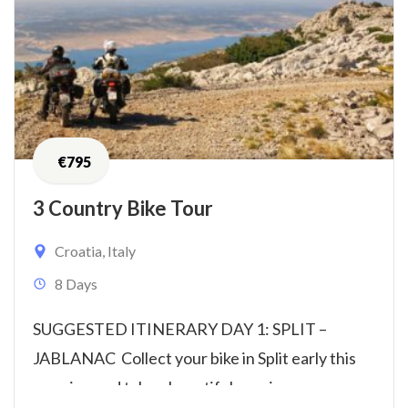
€
795
3 Country Bike Tour
Croatia
,
Italy
8 Days
SUGGESTED ITINERARY DAY 1: SPLIT –
JABLANAC Collect your bike in Split early this
morning and take a beautiful scenic...