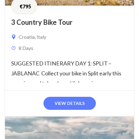
€
795
3 Country Bike Tour
Croatia
,
Italy
8 Days
SUGGESTED ITINERARY DAY 1: SPLIT –
JABLANAC Collect your bike in Split early this
morning and take a beautiful scenic...
VIEW DETAILS