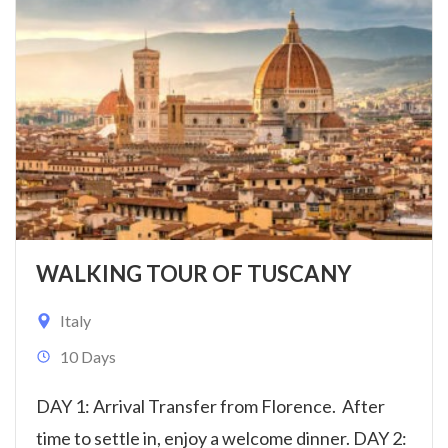
WALKING TOUR OF TUSCANY
Italy
10 Days
DAY 1: Arrival Transfer from Florence. After
time to settle in, enjoy a welcome dinner. DAY 2: