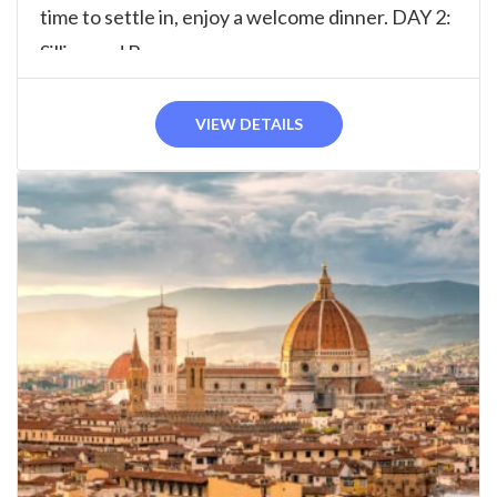
time to settle in, enjoy a welcome dinner. DAY 2:
Sillico and Barga...
VIEW DETAILS