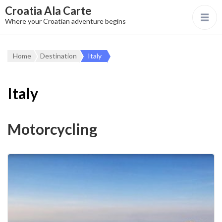
Croatia Ala Carte
Where your Croatian adventure begins
Home
Destination
Italy
Italy
Motorcycling