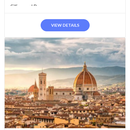
Sillico and Barga...
VIEW DETAILS