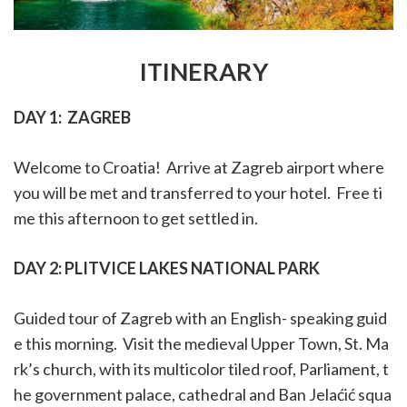
ITINERARY
DAY 1:
ZAGREB
Welcome to Croatia! Arrive at Zagreb airport where
you will be met and transferred to your hotel. Free ti
me this afternoon to get settled in.
DAY 2:
PLITVICE LAKES NATIONAL PARK
Guided tour of Zagreb with an English- speaking guid
e this morning. Visit the
medieval Upper Town, St. Ma
rk’s church, with its
multicolor
tiled roof, Parliament, t
he government palace, cathedral and Ban Jelaćić squa