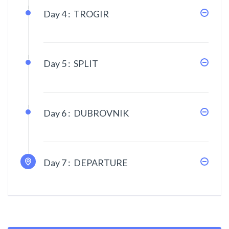
Day 4 :
TROGIR
Day 5 :
SPLIT
Day 6 :
DUBROVNIK
Day 7 :
DEPARTURE