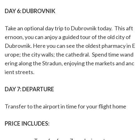
DAY 6:
DUBROVNIK
Take an optional day trip to Dubrovnik today. This aft
ernoon, you can anjoy a guided tour of the old city of
Dubrovnik. Here you can see the oldest pharmacy in E
urope; the city walls; the cathedral. Spend time wand
ering along the Stradun, enjoying the markets and anc
ient streets.
DAY 7:
DEPARTURE
Transfer to the airport in time for your flight home
PRICE INCLUDES: