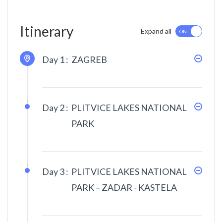
Itinerary
Expand all
Day 1 :
ZAGREB
Day 2 :
PLITVICE LAKES NATIONAL
PARK
Day 3 :
PLITVICE LAKES NATIONAL
PARK – ZADAR - KASTELA