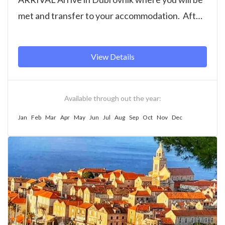
met and transfer to your accommodation. After
free time to settle...
View Details
Available through out the year:
Jan
Feb
Mar
Apr
May
Jun
Jul
Aug
Sep
Oct
Nov
Dec