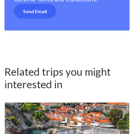
Related trips you might
interested in