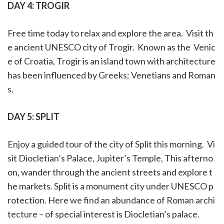
DAY 4:
TROGIR
Free time today to relax and explore the area. Visit th
e ancient UNESCO city of Trogir. Known as the Venic
e of Croatia, Trogir is an island town with architecture
has been influenced by Greeks; Venetians and Roman
s.
DAY 5:
SPLIT
Enjoy a guided tour of the city of Split this morning. Vi
sit Diocletian’s Palace, Jupiter’s Temple, This afterno
on, wander through the ancient streets and explore t
he markets. Split is a monument city under UNESCO p
rotection. Here we find an abundance of Roman archi
tecture – of special interest is Diocletian’s palace.