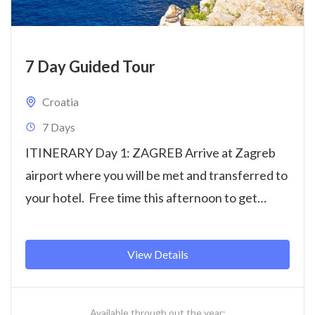
7 Day Guided Tour
Croatia
7 Days
ITINERARY Day 1: ZAGREB Arrive at Zagreb
airport where you will be met and transferred to
your hotel. Free time this afternoon to get
settled...
View Details
Available through out the year: