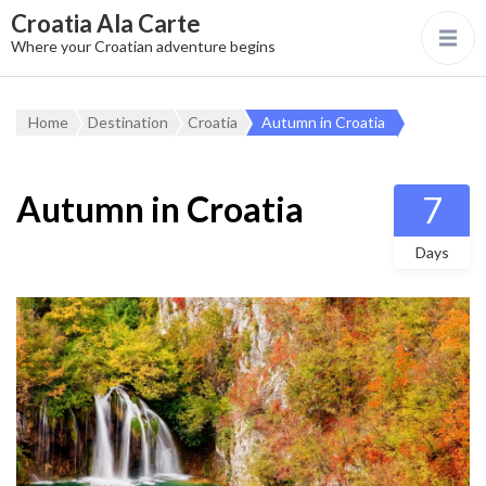
Croatia Ala Carte
Where your Croatian adventure begins
Home
Destination
Croatia
Autumn in Croatia
Autumn in Croatia
7
Days