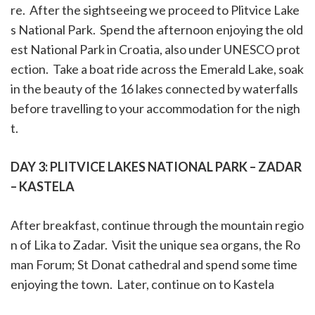
re. After the
sightseeing
we proceed to P
litvice Lake
s National Park. Spend the afternoon enjoying the old
est National Park in Croatia, also under UNESCO prot
ection. Take a boat ride across the Emerald Lake, soak
in the beauty of the 16 lakes connected by waterfalls
before travelling to your accommodation for the nigh
t.
DAY 3:
PLITVICE LAKES NATIONAL PARK – ZADAR
– KASTELA
After breakfast, continue through the mountain regio
n of Lika to Zadar. Visit the unique sea organs, the Ro
man Forum; St Donat cathedral and spend some time
enjoying the town. Later, continue on to Kastela