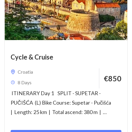
Cycle & Cruise
Croatia
€850
8 Days
ITINERARY Day 1 SPLIT - SUPETAR -
PUČIŠĆA (L) Bike Course: Supetar - Pučišća
| Length: 25 km | Total ascend: 380 m |
Highest point: 90...