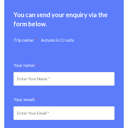
You can send your enquiry via the
form below.
Trip name:
*
Autumn in Croatia
Your name:
*
Your email:
*