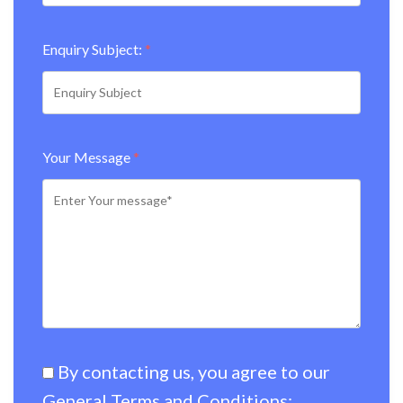
Enquiry Subject:
*
Your Message
*
By contacting us, you agree to our
General Terms and Conditions:
.