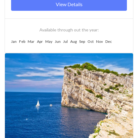
View Details
Available through out the year:
Jan
Feb
Mar
Apr
May
Jun
Jul
Aug
Sep
Oct
Nov
Dec