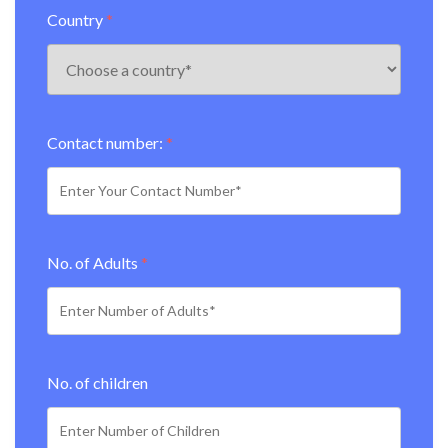
Country
*
Contact number:
*
No. of Adults
*
No. of children