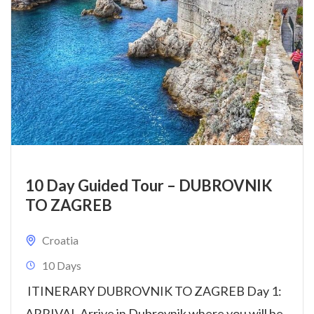
10 Day Guided Tour – DUBROVNIK
TO ZAGREB
Croatia
10 Days
ITINERARY DUBROVNIK TO ZAGREB Day 1:
ARRIVAL Arrive in Dubrovnik where you will be