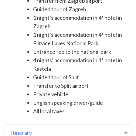
Transfer from Zagreb airport
Guided tour of Zagreb
1 night’s accommodation in 4* hotel in
Zagreb
1 night’s accommodation in 4* hotel in
Plitvice Lakes National Park
Entrance fee to the national park
4 nights’ accommodation in 4* hotel in
Kastela
Guided tour of Split
Transfer to Split airport
Private vehicle
English speaking driver/guide
All local taxes
Itinerary