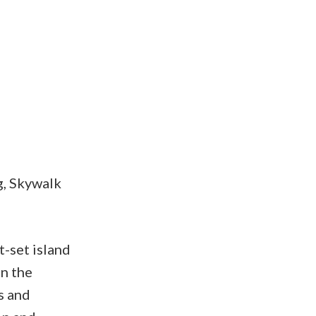
g, Skywalk
t-set island
in the
s and