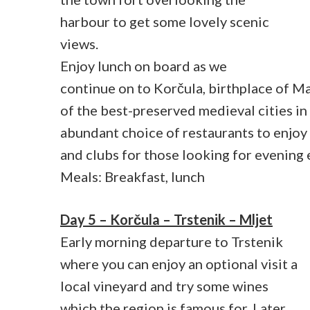
harbour to get some lovely scenic
views.
Enjoy lunch on board as we
continue on to Korčula, birthplace of Ma
of the best-preserved medieval cities i
abundant choice of restaurants to enjo
and clubs for those looking for evening
Meals: Breakfast, lunch
Day 5 – Korčula – Trstenik – Mljet
Early morning departure to Trstenik
where you can enjoy an optional visit a
local vineyard and try some wines
which the region is famous for. Later