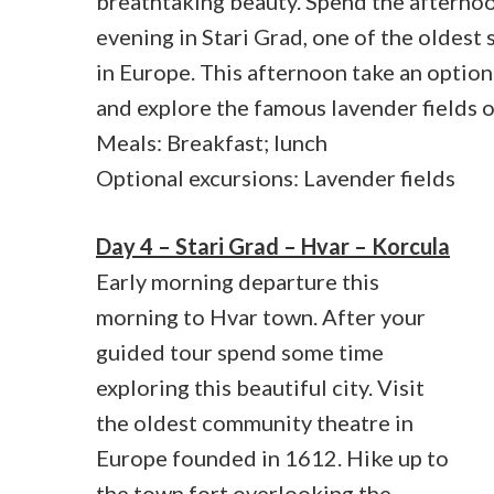
breathtaking beauty. Spend the afterno
evening in Stari Grad, one of the oldest
in Europe. This afternoon take an option
and explore the famous lavender fields o
Meals: Breakfast; lunch
Optional excursions: Lavender fields
Day 4 – Stari Grad – Hvar – Korcula
Early morning departure this
morning to Hvar town. After your
guided tour spend some time
exploring this beautiful city. Visit
the oldest community theatre in
Europe founded in 1612. Hike up to
the town fort overlooking the