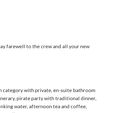
 say farewell to the crew and all your new
 category with private, en-suite bathroom
inerary, pirate party with traditional dinner,
drinking water, afternoon tea and coffee,