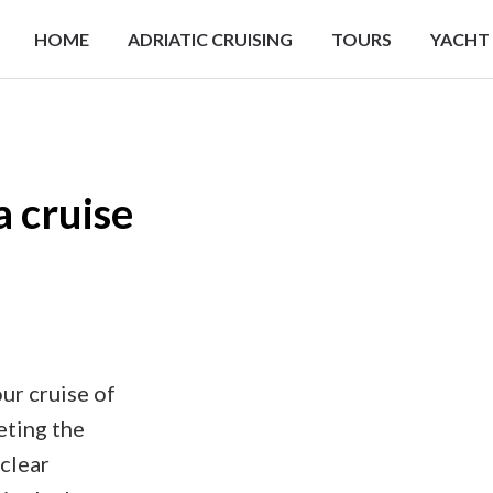
HOME
ADRIATIC CRUISING
TOURS
YACHT
a cruise
ur cruise of
eting the
 clear