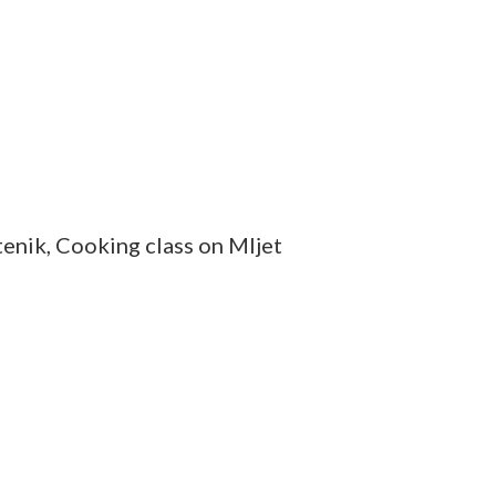
tenik, Cooking class on Mljet