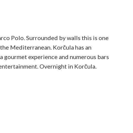
rco Polo. Surrounded by walls this is one
n the Mediterranean. Korčula has an
y a gourmet experience and numerous bars
 entertainment. Overnight in Korčula.