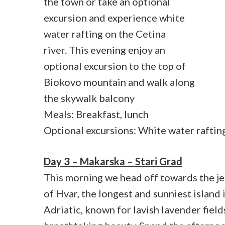
the town or take an optional
excursion and experience white
water rafting on the Cetina
river. This evening enjoy an
optional excursion to the top of
Biokovo mountain and walk along
the skywalk balcony
Meals: Breakfast, lunch
Optional excursions: White water raftin
Day 3 – Makarska – Stari Grad
This morning we head off towards the je
of Hvar, the longest and sunniest island 
Adriatic, known for lavish lavender field