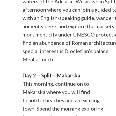
waters of the Adriatic. We arrive in Split
afternoon where you can join a guided to
with an English-speaking guide, wander 
ancient streets and explore the markets. S
monument city under UNESCO protecti
find an abundance of Roman architectur
special interest is Diocletian’s palace.
Meals: Lunch
Day 2 – Split – Makarska
This morning, continue on to
Makarska where you will find
beautiful beaches and an exciting
town. Spend the morning exploring