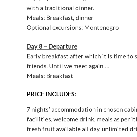
with a traditional dinner.
Meals: Breakfast, dinner
Optional excursions: Montenegro
Day 8 – Departure
Early breakfast after which it is time to
friends. Until we meet again….
Meals: Breakfast
PRICE INCLUDES:
7 nights’ accommodation in chosen cabin
facilities, welcome drink, meals as per it
fresh fruit available all day, unlimited 