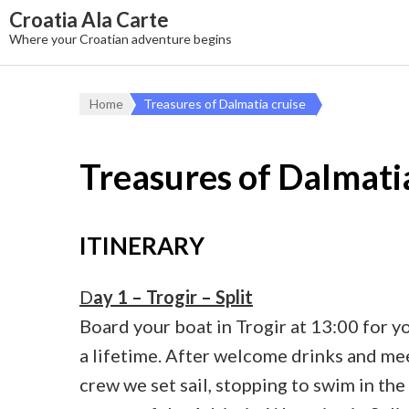
Croatia Ala Carte
Where your Croatian adventure begins
Home
Treasures of Dalmatia cruise
Treasures of Dalmati
ITINERARY
D
ay 1 – Trogir – Split
Board your boat in Trogir at 13:00 for yo
a lifetime. After welcome drinks and me
crew we set sail, stopping to swim in the