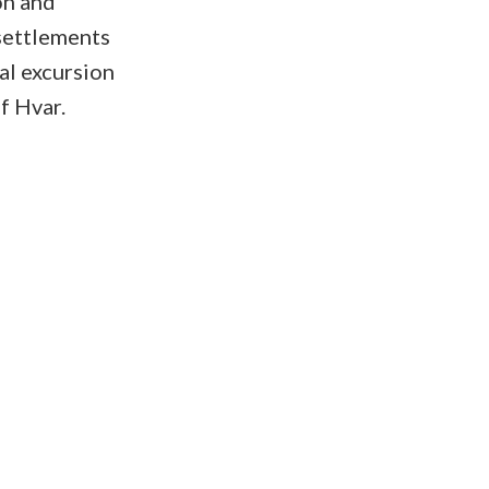
on and
 settlements
al excursion
f Hvar.