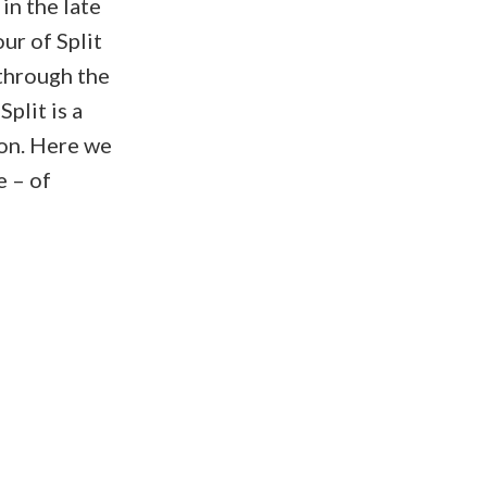
 in the late
ur of Split
through the
plit is a
on. Here we
e – of