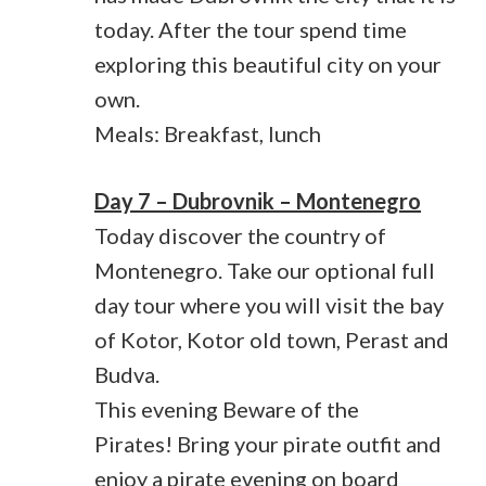
today. After the tour spend time
exploring this beautiful city on your
own.
Meals: Breakfast, lunch
Day 7 – Dubrovnik – Montenegro
Today discover the country of
Montenegro. Take our optional full
day tour where you will visit the bay
of Kotor, Kotor old town, Perast and
Budva.
This evening Beware of the
Pirates! Bring your pirate outfit and
enjoy a pirate evening on board