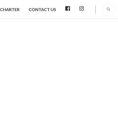
 CHARTER
CONTACT US