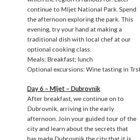
continue to Mljet National Park. Spend
the afternoon exploring the park. This
evening, try your hand at making a
traditional dish with local chef at our
optional cooking class.
Meals: Breakfast; lunch
Optional excursions: Wine tasting in Trs
Day 6 – Mljet – Dubrovnik
After breakfast, we continue on to
Dubrovnik, arriving in the early
afternoon. Join your guided tour of the
city and learn about the secrets that
has made Dubrovnik the city that it is